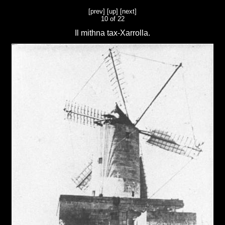
[prev]
[up]
[next]
10 of 22
Il mithna tax-Xarrolla.